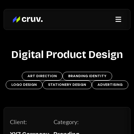
Digital Product Design
ART DIRECTION
BRANDING IDENTITY
LOGO DESIGN
STATIONERY DESIGN
ADVERTISING
Client:
Category: