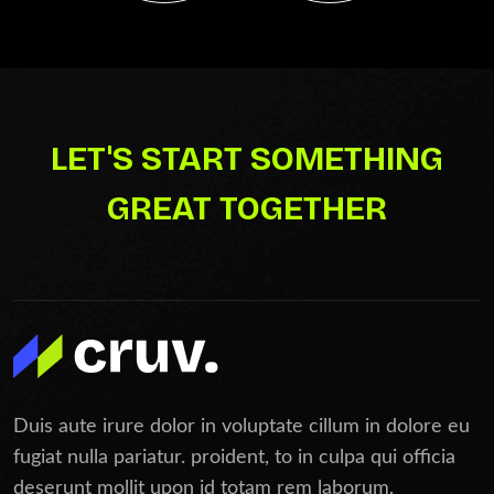
LET'S START SOMETHING
GREAT TOGETHER
Duis aute irure dolor in voluptate cillum in dolore eu
fugiat nulla pariatur. proident, to in culpa qui officia
deserunt mollit upon id totam rem laborum.