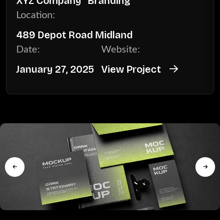
XYZ Company
Branding
Location:
489 Depot Road Midland
Date:
Website:
January 27, 2025
View Project