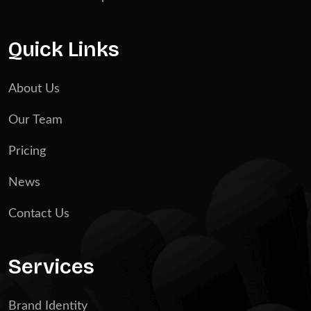
Quick Links
About Us
Our Team
Pricing
News
Contact Us
Services
Brand Identity