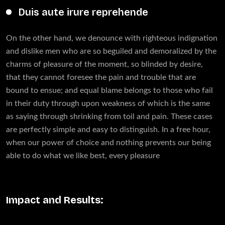
Duis aute irure reprehende
On the other hand, we denounce with righteous indignation
and dislike men who are so beguiled and demoralized by the
charms of pleasure of the moment, so blinded by desire,
that they cannot foresee the pain and trouble that are
bound to ensue; and equal blame belongs to those who fail
in their duty through upon weakness of which is the same
as saying through shrinking from toil and pain. These cases
are perfectly simple and easy to distinguish. In a free hour,
when our power of choice and nothing prevents our being
able to do what we like best, every pleasure
Impact and Results: