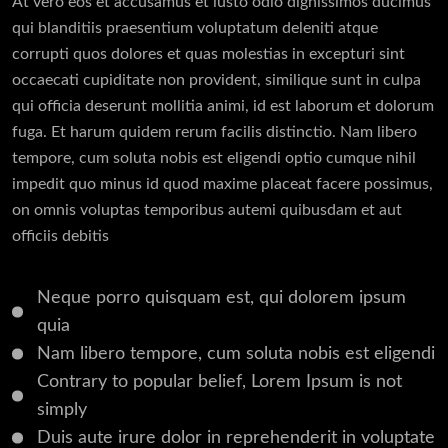
At vero eos et accusamus et iusto odio dignissimos ducimus
qui blanditiis praesentium voluptatum deleniti atque
corrupti quos dolores et quas molestias in excepturi sint
occaecati cupiditate non provident, similique sunt in culpa
qui officia deserunt mollitia animi, id est laborum et dolorum
fuga. Et harum quidem rerum facilis distinctio. Nam libero
tempore, cum soluta nobis est eligendi optio cumque nihil
impedit quo minus id quod maxime placeat facere possimus,
on omnis voluptas temporibus autemi quibusdam et aut
officiis debitis
Neque porro quisquam est, qui dolorem ipsum
quia
Nam libero tempore, cum soluta nobis est eligendi
Contrary to popular belief, Lorem Ipsum is not
simply
Duis aute irure dolor in reprehenderit in voluptate