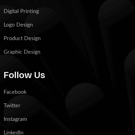
Digital Printing
Logo Design
Product Design
Graphic Design
Follow Us
Facebook
Twitter
Instagram
LinkedIn