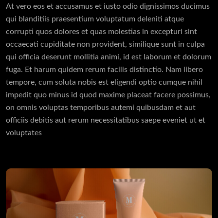
At vero eos et accusamus et iusto odio dignissimos ducimus
qui blanditiis praesentium voluptatum deleniti atque
corrupti quos dolores et quas molestias in excepturi sint
occaecati cupiditate non provident, similique sunt in culpa
qui officia deserunt mollitia animi, id est laborum et dolorum
fuga. Et harum quidem rerum facilis distinctio. Nam libero
tempore, cum soluta nobis est eligendi optio cumque nihil
impedit quo minus id quod maxime placeat facere possimus,
on omnis voluptas temporibus autemi quibusdam et aut
officiis debitis aut rerum necessitatibus saepe eveniet ut et
voluptates