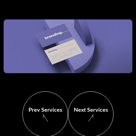
Prev Services
Next Services