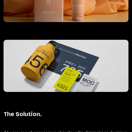
The Solution.