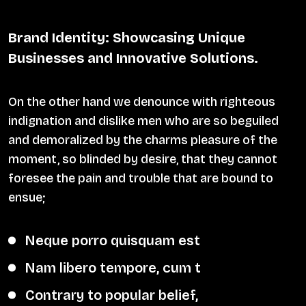
Brand Identity: Showcasing Unique
Businesses and Innovative Solutions.
On the other hand we denounce with righteous
indignation and dislike men who are so beguiled
and demoralized by the charms pleasure of the
moment, so blinded by desire, that they cannot
foresee the pain and trouble that are bound to
ensue;
Neque porro quisquam est
Nam libero tempore, cum t
Contrary to popular belief,