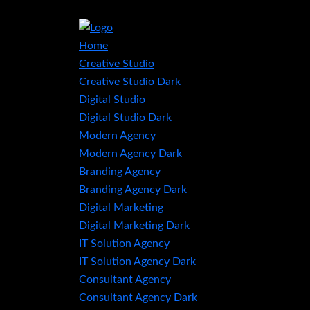
Home
Creative Studio
Creative Studio Dark
Digital Studio
Digital Studio Dark
Modern Agency
Modern Agency Dark
Branding Agency
Branding Agency Dark
Digital Marketing
Digital Marketing Dark
IT Solution Agency
IT Solution Agency Dark
Consultant Agency
Consultant Agency Dark