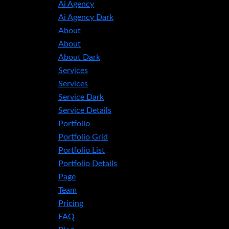
Ai Agency
Ai Agency Dark
About
About
About Dark
Services
Services
Service Dark
Service Details
Portfolio
Portfolio Grid
Portfolio List
Portfolio Details
Page
Team
Pricing
FAQ