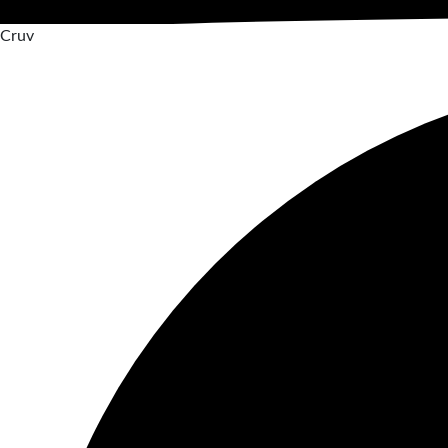
C
r
u
v