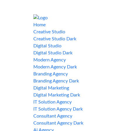
Home
Creative Studio
Creative Studio Dark
Digital Studio
Digital Studio Dark
Modern Agency
Modern Agency Dark
Branding Agency
Branding Agency Dark
Digital Marketing
Digital Marketing Dark
IT Solution Agency
IT Solution Agency Dark
Consultant Agency
Consultant Agency Dark
Ai Agency