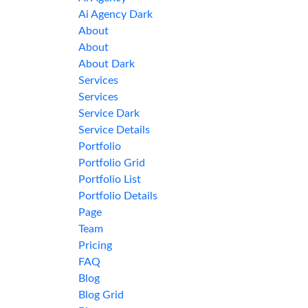
Ai Agency Dark
About
About
About Dark
Services
Services
Service Dark
Service Details
Portfolio
Portfolio Grid
Portfolio List
Portfolio Details
Page
Team
Pricing
FAQ
Blog
Blog Grid